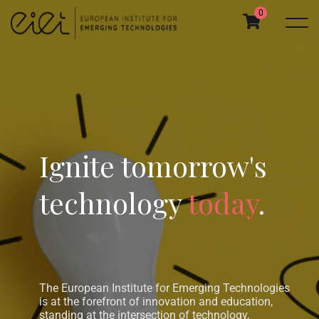
0
Ignite tomorrow's
technology
today
.
The European Institute for Emerging Technologies
is at the forefront of innovation and education,
standing at the intersection of technology,