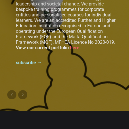
leadership and societal change. We provide
bespoke training programmes for corporate
entities and personalised courses for individual
learners. We are an accredited Further and Higher
Education Institution recognised in Europe and
operating under the European Qualification
Framework (EQF) and the Malta Qualification
Framework (MQF), MFHEA Licence No 2023-019.
View our current portfolio
here
.
subscribe